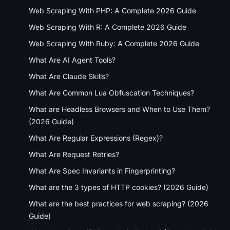
Web Scraping With PHP: A Complete 2026 Guide
Web Scraping With R: A Complete 2026 Guide
Web Scraping With Ruby: A Complete 2026 Guide
What Are AI Agent Tools?
What Are Claude Skills?
What Are Common Lua Obfuscation Techniques?
What are Headless Browsers and When to Use Them?
(2026 Guide)
What Are Regular Expressions (Regex)?
What Are Request Retries?
What Are Spec Invariants in Fingerprinting?
What are the 3 types of HTTP cookies? (2026 Guide)
What are the best practices for web scraping? (2026
Guide)