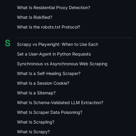
What Is Residential Proxy Detection?
What Is Riskified?
What Is the robots.txt Protocol?
S
Scrapy vs Playwright: When to Use Each
Set a User-Agent in Python Requests
Synchronous vs Asynchronous Web Scraping
What Is a Self-Healing Scraper?
What Is a Session Cookie?
What Is a Sitemap?
What Is Schema-Validated LLM Extraction?
What Is Scraper Data Poisoning?
What Is Scrapling?
What Is Scrapy?