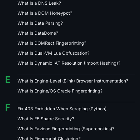
What Is a DNS Leak?
What Is a DOM Honeypot?
What Is Data Parsing?
What Is DataDome?
What Is DOMRect Fingerprinting?
What Is Dual-VM Lua Obfuscation?
What Is Dynamic IAT Resolution (Import Hashing)?
E
What Is Engine-Level (Blink) Browser Instrumentation?
What Is Engine/OS Oracle Fingerprinting?
F
Fix 403 Forbidden When Scraping (Python)
What Is F5 Shape Security?
What Is Favicon Fingerprinting (Supercookies)?
What Is Fingerprint Clustering?