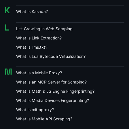
K
What Is Kasada?
L
List Crawling in Web Scraping
What Is Link Extraction?
What Is llms.txt?
What Is Lua Bytecode Virtualization?
M
What Is a Mobile Proxy?
What Is an MCP Server for Scraping?
What Is Math & JS Engine Fingerprinting?
What Is Media Devices Fingerprinting?
What Is mitmproxy?
What Is Mobile API Scraping?