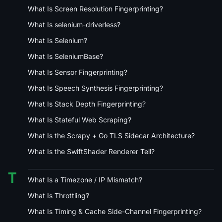
What Is Screen Resolution Fingerprinting?
What Is selenium-driverless?
What Is Selenium?
What Is SeleniumBase?
What Is Sensor Fingerprinting?
What Is Speech Synthesis Fingerprinting?
What Is Stack Depth Fingerprinting?
What Is Stateful Web Scraping?
What Is the Scrapy + Go TLS Sidecar Architecture?
What Is the SwiftShader Renderer Tell?
T
What Is a Timezone / IP Mismatch?
What Is Throttling?
What Is Timing & Cache Side-Channel Fingerprinting?