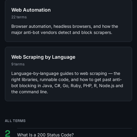
Web Automation
22 terms
Browser automation, headless browsers, and how the
major anti-bot vendors detect and block scrapers.
Web Scraping by Language
9 terms
Language-by-language guides to web scraping — the
right libraries, runnable code, and how to get past anti-
bot blocking in Java, C#, Go, Ruby, PHP, R, Node.js and
the command line.
ALL TERMS
2
What Is a 200 Status Code?