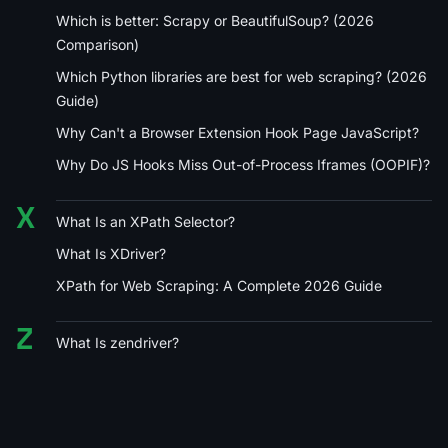
Which is better: Scrapy or BeautifulSoup? (2026
Comparison)
Which Python libraries are best for web scraping? (2026
Guide)
Why Can't a Browser Extension Hook Page JavaScript?
Why Do JS Hooks Miss Out-of-Process Iframes (OOPIF)?
X
What Is an XPath Selector?
What Is XDriver?
XPath for Web Scraping: A Complete 2026 Guide
Z
What Is zendriver?