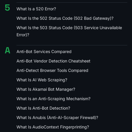
5
What Is a 520 Error?
What Is the 502 Status Code (502 Bad Gateway)?
What Is the 503 Status Code (503 Service Unavailable
Error)?
A
Anti-Bot Services Compared
Anti-Bot Vendor Detection Cheatsheet
Anti-Detect Browser Tools Compared
What Is AI Web Scraping?
What Is Akamai Bot Manager?
What Is an Anti-Scraping Mechanism?
What Is Anti-Bot Detection?
What Is Anubis (Anti-AI-Scraper Firewall)?
What Is AudioContext Fingerprinting?