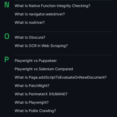
N
What Is Native Function Integrity Checking?
What Is navigator.webdriver?
What Is nodriver?
O
What Is Obscura?
What Is OCR in Web Scraping?
P
Playwright vs Puppeteer
Playwright vs Selenium Compared
What Is Page.addScriptToEvaluateOnNewDocument?
What Is PatchRight?
What Is PerimeterX (HUMAN)?
What Is Playwright?
What Is Polite Crawling?