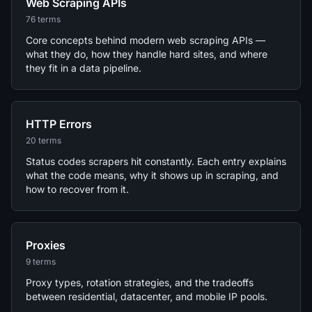
Web Scraping APIs
76 terms
Core concepts behind modern web scraping APIs —
what they do, how they handle hard sites, and where
they fit in a data pipeline.
HTTP Errors
20 terms
Status codes scrapers hit constantly. Each entry explains
what the code means, why it shows up in scraping, and
how to recover from it.
Proxies
9 terms
Proxy types, rotation strategies, and the tradeoffs
between residential, datacenter, and mobile IP pools.