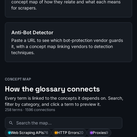
concept map of how they relate and what each means
for scrapers.
Anti-Bot Detector
Paste a URL to see which bot-protection vendor guards
it, with a concept map linking vendors to detection
techniques.
CONCEPT MAP
How the glossary connects
Every term is linked to the concepts it depends on. Search,
filter by category, and click a term to preview it.
258 terms · 1596 connections
Web Scraping APIs
76
HTTP Errors
20
Proxies
9