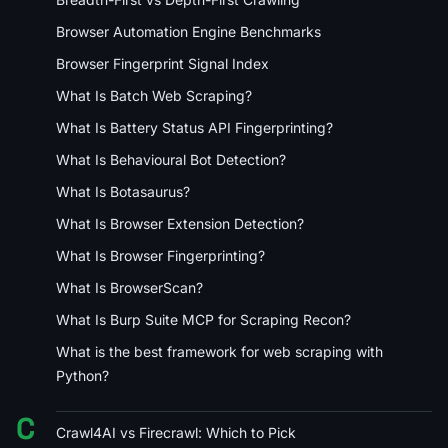
Browser Automation Engine Benchmarks
Browser Fingerprint Signal Index
What Is Batch Web Scraping?
What Is Battery Status API Fingerprinting?
What Is Behavioural Bot Detection?
What Is Botasaurus?
What Is Browser Extension Detection?
What Is Browser Fingerprinting?
What Is BrowserScan?
What Is Burp Suite MCP for Scraping Recon?
What is the best framework for web scraping with
Python?
C
Crawl4AI vs Firecrawl: Which to Pick