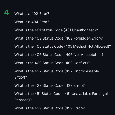
4
What Is a 402 Error?
What Is a 404 Error?
What Is the 401 Status Code (401 Unauthorized)?
What Is the 403 Status Code (403 Forbidden Error)?
What Is the 405 Status Code (405 Method Not Allowed)?
What Is the 406 Status Code (406 Not Acceptable)?
What Is the 409 Status Code (409 Conflict)?
What Is the 422 Status Code (422 Unprocessable
Entity)?
What Is the 429 Status Code (429 Error)?
What Is the 451 Status Code (451 Unavailable For Legal
Reasons)?
What Is the 499 Status Code (499 Error)?