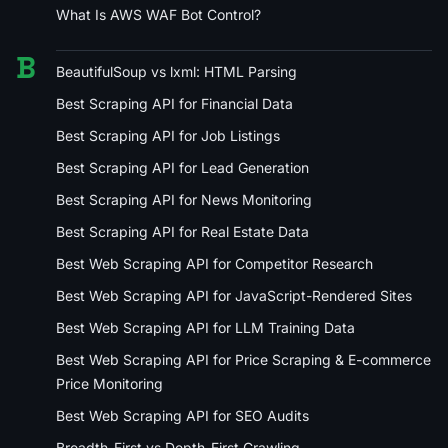
What Is AWS WAF Bot Control?
B
BeautifulSoup vs lxml: HTML Parsing
Best Scraping API for Financial Data
Best Scraping API for Job Listings
Best Scraping API for Lead Generation
Best Scraping API for News Monitoring
Best Scraping API for Real Estate Data
Best Web Scraping API for Competitor Research
Best Web Scraping API for JavaScript-Rendered Sites
Best Web Scraping API for LLM Training Data
Best Web Scraping API for Price Scraping & E-commerce
Price Monitoring
Best Web Scraping API for SEO Audits
Breadth-First vs Depth-First Crawling