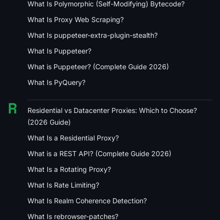
What Is Polymorphic (Self-Modifying) Bytecode?
What Is Proxy Web Scraping?
What Is puppeteer-extra-plugin-stealth?
What Is Puppeteer?
What is Puppeteer? (Complete Guide 2026)
What Is PyQuery?
R
Residential vs Datacenter Proxies: Which to Choose?
(2026 Guide)
What Is a Residential Proxy?
What is a REST API? (Complete Guide 2026)
What Is a Rotating Proxy?
What Is Rate Limiting?
What Is Realm Coherence Detection?
What Is rebrowser-patches?