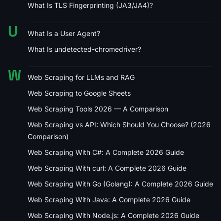
What Is TLS Fingerprinting (JA3/JA4)?
U
What Is a User Agent?
What Is undetected-chromedriver?
W
Web Scraping for LLMs and RAG
Web Scraping to Google Sheets
Web Scraping Tools 2026 — A Comparison
Web Scraping vs API: Which Should You Choose? (2026
Comparison)
Web Scraping With C#: A Complete 2026 Guide
Web Scraping With curl: A Complete 2026 Guide
Web Scraping With Go (Golang): A Complete 2026 Guide
Web Scraping With Java: A Complete 2026 Guide
Web Scraping With Node.js: A Complete 2026 Guide