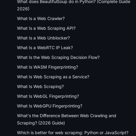
What does BeautifulSoup do in Python? (Complete Guide
2026)
What Is a Web Crawler?
What Is a Web Scraping API?
What Is a Web Unblocker?
What Is a WebRTC IP Leak?
What Is the Web Scraping Decision Flow?
What Is WASM Fingerprinting?
What Is Web Scraping as a Service?
What Is Web Scraping?
What Is WebGL Fingerprinting?
What Is WebGPU Fingerprinting?
What's the Difference Between Web Crawling and
Scraping? (2026 Guide)
Which is better for web scraping: Python or JavaScript?