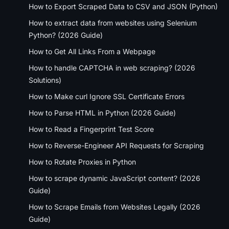
How to Export Scraped Data to CSV and JSON (Python)
How to extract data from websites using Selenium
Python? (2026 Guide)
How to Get All Links From a Webpage
How to handle CAPTCHA in web scraping? (2026
Solutions)
How to Make curl Ignore SSL Certificate Errors
How to Parse HTML in Python (2026 Guide)
How to Read a Fingerprint Test Score
How to Reverse-Engineer API Requests for Scraping
How to Rotate Proxies in Python
How to scrape dynamic JavaScript content? (2026
Guide)
How to Scrape Emails from Websites Legally (2026
Guide)