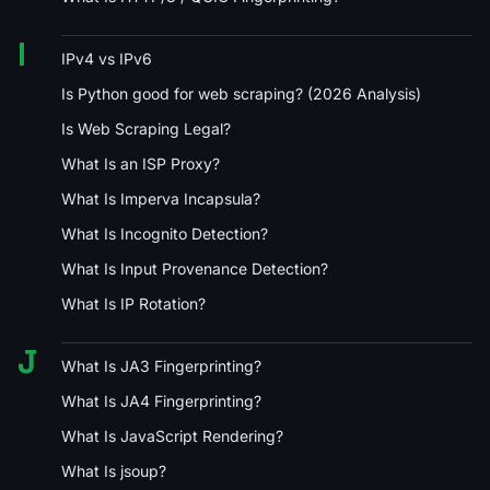
I
IPv4 vs IPv6
Is Python good for web scraping? (2026 Analysis)
Is Web Scraping Legal?
What Is an ISP Proxy?
What Is Imperva Incapsula?
What Is Incognito Detection?
What Is Input Provenance Detection?
What Is IP Rotation?
J
What Is JA3 Fingerprinting?
What Is JA4 Fingerprinting?
What Is JavaScript Rendering?
What Is jsoup?