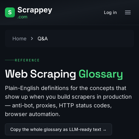
Skip to content
Scrappey
S
Log in
.com
Home
Q&A
REFERENCE
Web Scraping
Glossary
Plain-English definitions for the concepts that
show up when you build scrapers in production
— anti-bot, proxies, HTTP status codes,
browser automation.
Copy the whole glossary as LLM-ready text →