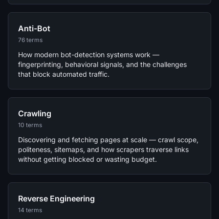
Anti-Bot
76 terms
How modern bot-detection systems work —
fingerprinting, behavioral signals, and the challenges
that block automated traffic.
Crawling
10 terms
Discovering and fetching pages at scale — crawl scope,
politeness, sitemaps, and how scrapers traverse links
without getting blocked or wasting budget.
Reverse Engineering
14 terms