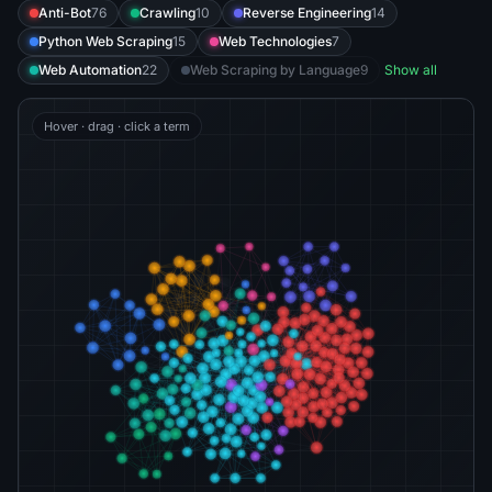
Anti-Bot
76
Crawling
10
Reverse Engineering
14
Python Web Scraping
15
Web Technologies
7
Web Automation
22
Web Scraping by Language
9
Show all
Hover · drag · click a term