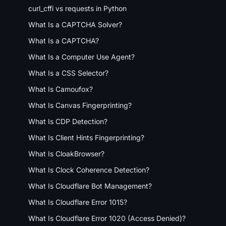
curl_cffi vs requests in Python
What Is a CAPTCHA Solver?
What Is a CAPTCHA?
What Is a Computer Use Agent?
What Is a CSS Selector?
What Is Camoufox?
What Is Canvas Fingerprinting?
What Is CDP Detection?
What Is Client Hints Fingerprinting?
What Is CloakBrowser?
What Is Clock Coherence Detection?
What Is Cloudflare Bot Management?
What Is Cloudflare Error 1015?
What Is Cloudflare Error 1020 (Access Denied)?