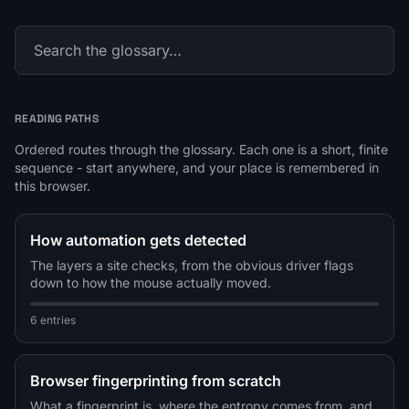
READING PATHS
Ordered routes through the glossary. Each one is a short, finite
sequence - start anywhere, and your place is remembered in
this browser.
How automation gets detected
The layers a site checks, from the obvious driver flags
down to how the mouse actually moved.
6 entries
Browser fingerprinting from scratch
What a fingerprint is, where the entropy comes from, and