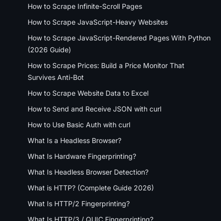
How to Scrape Infinite-Scroll Pages
How to Scrape JavaScript-Heavy Websites
How to Scrape JavaScript-Rendered Pages With Python
(2026 Guide)
How to Scrape Prices: Build a Price Monitor That
Survives Anti-Bot
How to Scrape Website Data to Excel
How to Send and Receive JSON with curl
How to Use Basic Auth with curl
What Is a Headless Browser?
What Is Hardware Fingerprinting?
What Is Headless Browser Detection?
What is HTTP? (Complete Guide 2026)
What Is HTTP/2 Fingerprinting?
What Is HTTP/3 / QUIC Fingerprinting?