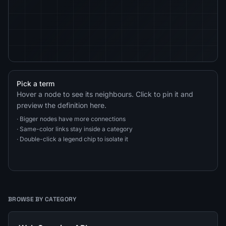
Pick a term
Hover a node to see its neighbours. Click to pin it and
preview the definition here.
· Bigger nodes have more connections
· Same-color links stay inside a category
· Double-click a legend chip to isolate it
BROWSE BY CATEGORY