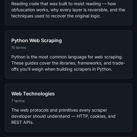
Reading code that was built to resist reading — how
obfuscation works, why every layer is reversible, and the
techniques used to recover the original logic.
Python Web Scraping
15 terms
Python is the most common language for web scraping.
These guides cover the libraries, frameworks, and trade-
offs you'll weigh when building scrapers in Python.
Web Technologies
7 terms
The web protocols and primitives every scraper
developer should understand — HTTP, cookies, and
REST APIs.