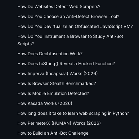
How Do Websites Detect Web Scrapers?
How Do You Choose an Anti-Detect Browser Tool?
How Do You Devirtualize an Obfuscated JavaScript VM?
How Do You Instrument a Browser to Study Anti-Bot
Scripts?
How Does Deobfuscation Work?
How Does toString() Reveal a Hooked Function?
How Imperva (Incapsula) Works (2026)
How Is Browser Stealth Benchmarked?
How Is Mobile Emulation Detected?
How Kasada Works (2026)
How long does it take to learn web scraping in Python?
How PerimeterX (HUMAN) Works (2026)
How to Build an Anti-Bot Challenge