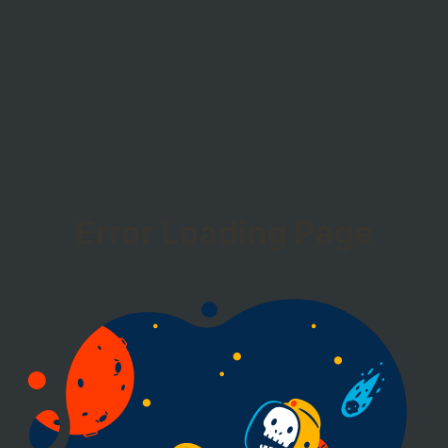
Error Loading Page