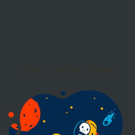
Error Loading Page