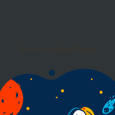
Error Loading Page