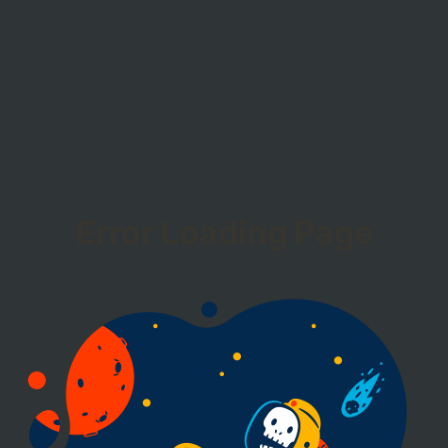
Error Loading Page