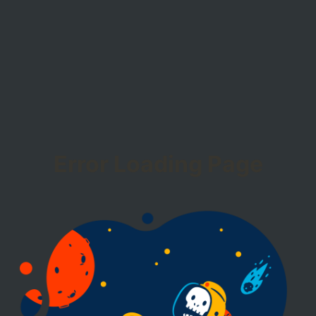
Error Loading Page